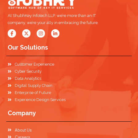
At ShubhKey Infotech LLP, we’re more than an IT
company, we’re your ally in embracing the future.
Our Solutions
Customer Experience
Cyber Security
Data Analytics
Digital Supply Chain
Enterprise of Future
Experience Design Services
Company
About Us
Careers