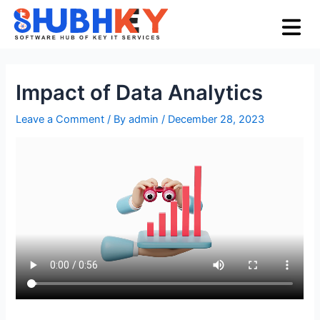
Skip
Post
Menu
to
navigation
content
Impact of Data Analytics
Leave a Comment
/ By
admin
/
December 28, 2023