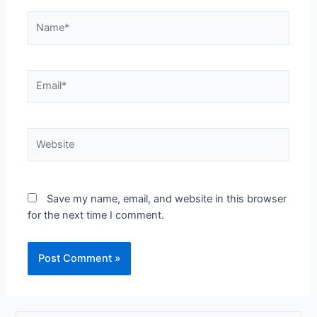
Name*
Email*
Website
Save my name, email, and website in this browser
for the next time I comment.