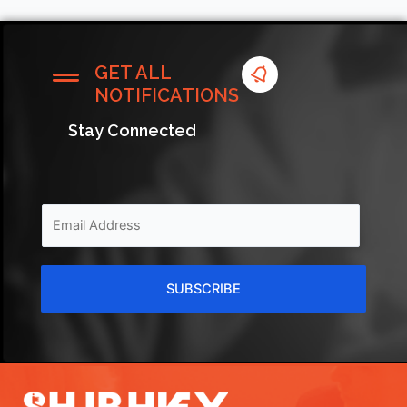
GET ALL
NOTIFICATIONS
Stay Connected
SUBSCRIBE