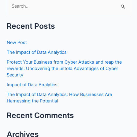
S
e
Recent Posts
a
r
New Post
c
h
The Impact of Data Analytics
f
Protect Your Business from Cyber Attacks and reap the
rewards: Uncovering the untold Advantages of Cyber
o
Security
r
Impact of Data Analytics
:
The Impact of Data Analytics: How Businesses Are
Harnessing the Potential
Recent Comments
Archives