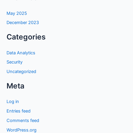
May 2025
December 2023
Categories
Data Analytics
Security
Uncategorized
Meta
Log in
Entries feed
Comments feed
WordPress.org