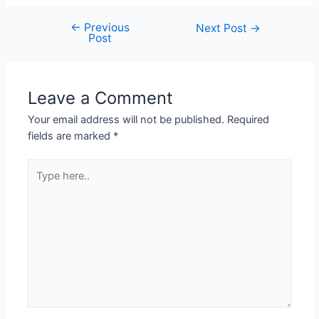
←
Previous
Next Post
→
Post
Leave a Comment
Your email address will not be published.
Required
fields are marked
*
Type
here..