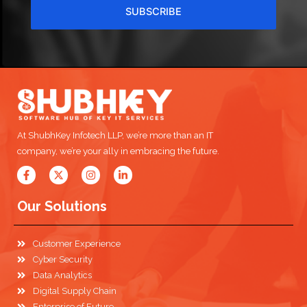
SUBSCRIBE
At ShubhKey Infotech LLP, we’re more than an IT
company, we’re your ally in embracing the future.
Our Solutions
Customer Experience
Cyber Security
Data Analytics
Digital Supply Chain
Enterprise of Future