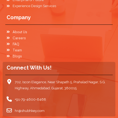
Experience Design Services
Company
About Us
Careers
FAQ
Team
Blogs
Connect With Us!
702, Iscon Elegance, Near Shapath 5, Prahalad Nagar, S.G.
Highway, Ahmedabad, Gujarat, 380015
+91-79-4600-6468
hr@shubhkey.com