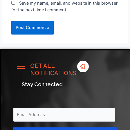
Save my name, email, and website in this browser
for the next time I comment.
GET ALL
NOTIFICATIONS
Stay Connected