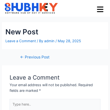
Skip
Post
Menu
to
navigation
content
New Post
Leave a Comment
/ By
admin
/
May 28, 2025
←
Previous Post
Leave a Comment
Your email address will not be published.
Required
fields are marked
*
Type
here..