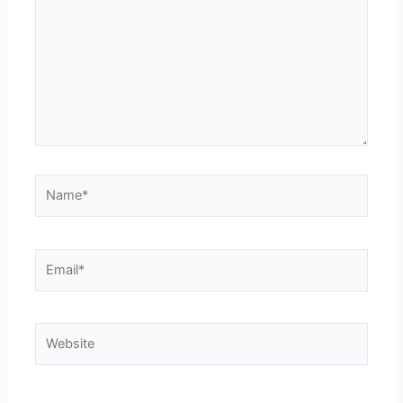
Name*
Email*
Website