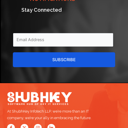
Stay Connected
SUBSCRIBE
At ShubhKey Infotech LLP, we’re more than an IT
company, we’re your ally in embracing the future.