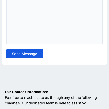
Send Message
Our Contact Information:
Feel free to reach out to us through any of the following
channels. Our dedicated team is here to assist you.