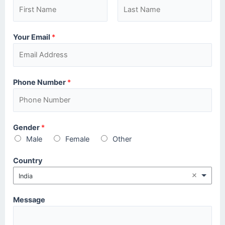
Your Email
*
Phone Number
*
Gender
*
Male
Female
Other
Country
India
Message