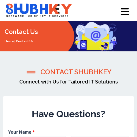
Skip
Menu
to
content
Contact Us
Home
|
Contact Us
CONTACT SHUBHKEY
Connect with Us for Tailored IT Solutions
Team
Have Questions?
Your Name
*