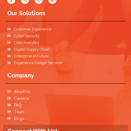
Our Solutions
Customer Experience
Cyber Security
Data Analytics
Digital Supply Chain
Enterprise of Future
Experience Design Services
Company
About Us
Careers
FAQ
Team
Blogs