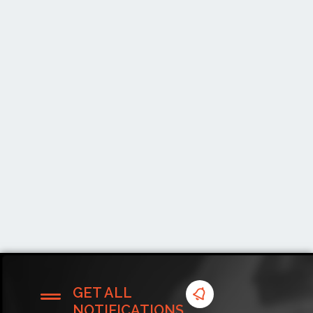
GET ALL
NOTIFICATIONS