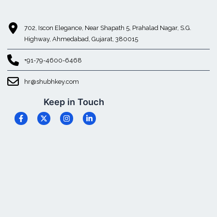
702, Iscon Elegance, Near Shapath 5, Prahalad Nagar, S.G.
Highway, Ahmedabad, Gujarat, 380015
+91-79-4600-6468
hr@shubhkey.com
Keep in Touch